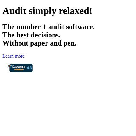
Audit simply relaxed!
The
number 1
audit software.
The best decisions.
Without paper and pen.
Learn more