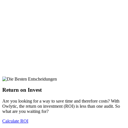
Return on Invest
Are you looking for a way to save time and therefore costs? With
Owlytic, the return on investment (ROI) is less than one audit. So
what are you waiting for?
Calculate ROI