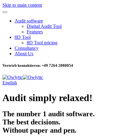
Skip to main content
Audit software
Digital Audit Tool
Features
8D Tool
8D Tool pricing
Consultancy
About Us
Vertrieb kontaktieren: +49 7264 2080054
English
Audit simply relaxed!
The
number 1
audit software.
The best decisions.
Without paper and pen.